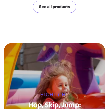
See all products
HIGHLIGHT
Hop, Skip, Jump: