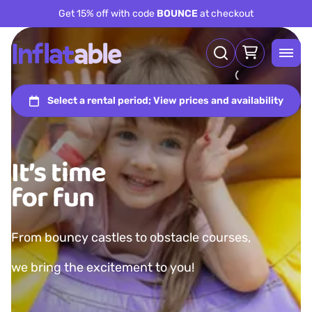
Get 15% off with code
BOUNCE
at checkout
It’s time
for fun
From bouncy castles to obstacle courses,
we bring the excitement to you!