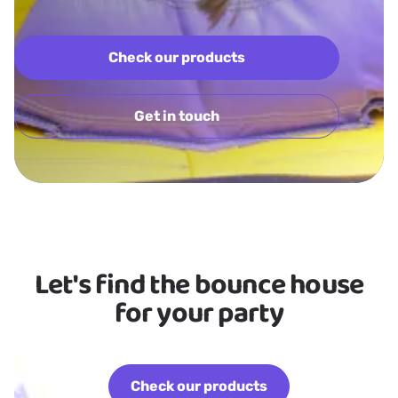
Check our products
Get in touch
Let's find the bounce house
for your party
Check our products