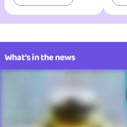
What's in the news