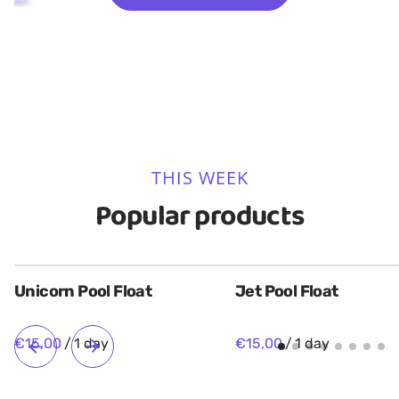
Slides
Toys
9 Items
5 Items
THIS WEEK
Popular products
Unicorn Pool Float
Jet Pool Float
/
/