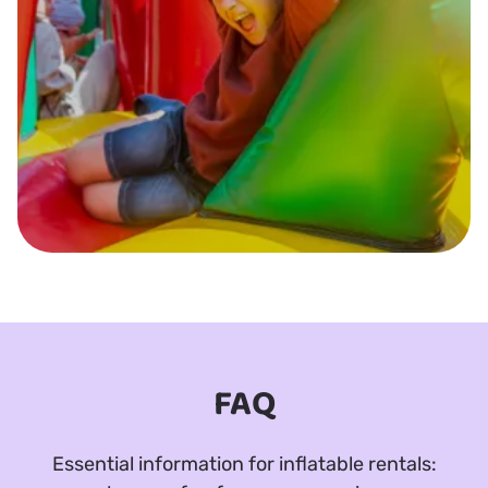
FAQ
Essential information for inflatable rentals: