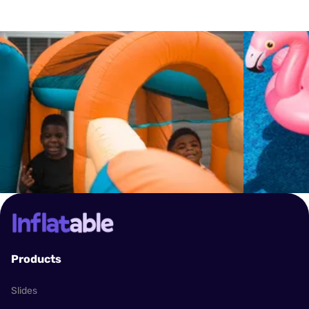
inflatable at all times and adhere to the specific
ensure the availability of your chosen inflatable.
guidelines, such as weight limits and the number
of users allowed at one time. We also recommend
setting up the inflatable on a flat, open area away
from any hazards like trees, fences, or power
lines. In case of bad weather, particularly high
winds or lightning, use of the inflatables should be
discontinued immediately.
Products
Slides