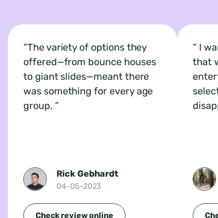
The variety of options they
I wa
offered—from bounce houses
that 
to giant slides—meant there
enter
was something for every age
selec
group.
disap
Rick Gebhardt
04-05-2023
Check review online
Che