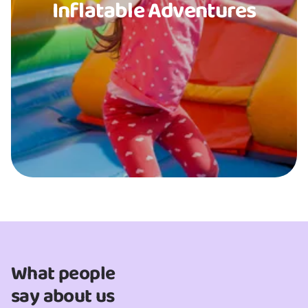
Inflatable Adventures
What people
say about us