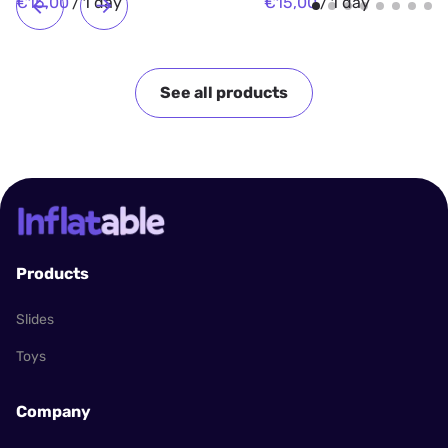
/
/
See all products
Products
Slides
Toys
Company