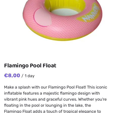
Flamingo Pool Float
/
Make a splash with our Flamingo Pool Float! This iconic
inflatable features a majestic flamingo design with
vibrant pink hues and graceful curves. Whether you're
floating in the pool or lounging in the lake, the
Flamingo Float adds a touch of tropical elegance to