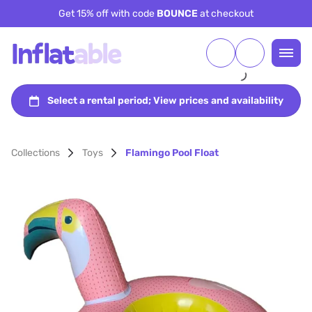
Get 15% off with code
BOUNCE
at checkout
Collections
Toys
Flamingo Pool Float