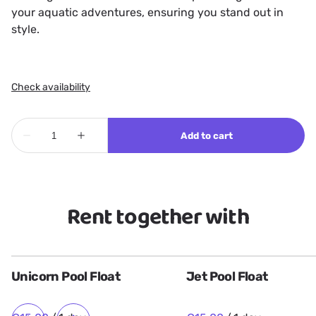
your aquatic adventures, ensuring you stand out in
style.
Rent together with
Unicorn Pool Float
Jet Pool Float