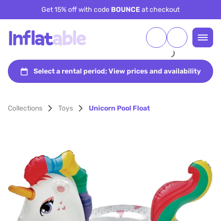
Get 15% off with code
BOUNCE
at checkout
Collections
Toys
Unicorn Pool Float