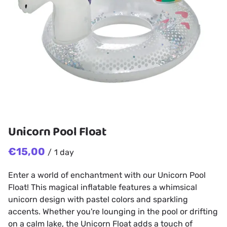
Unicorn Pool Float
/
Enter a world of enchantment with our Unicorn Pool
Float! This magical inflatable features a whimsical
unicorn design with pastel colors and sparkling
accents. Whether you're lounging in the pool or drifting
on a calm lake, the Unicorn Float adds a touch of