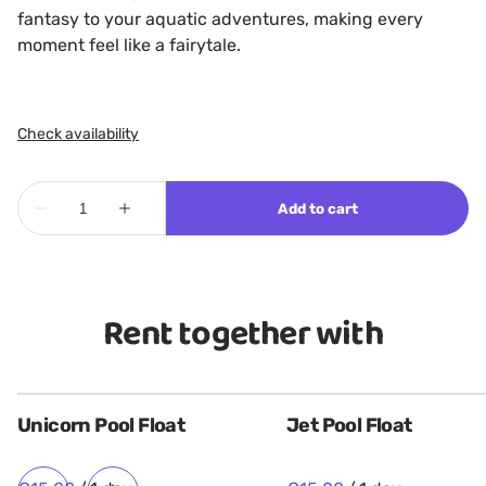
fantasy to your aquatic adventures, making every
moment feel like a fairytale.
Rent together with
Unicorn Pool Float
Jet Pool Float