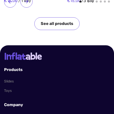
/
/
See all products
Products
Slides
Toys
Company